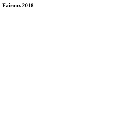
Fairooz 2018